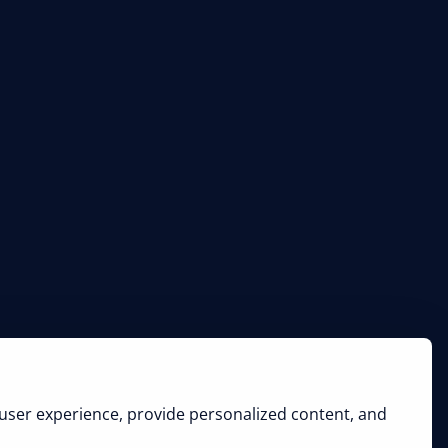
user experience, provide personalized content, and