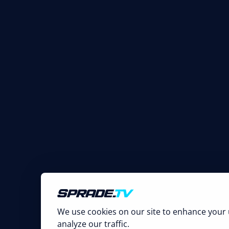
We use cookies on our site to enhance your 
analyze our traffic.