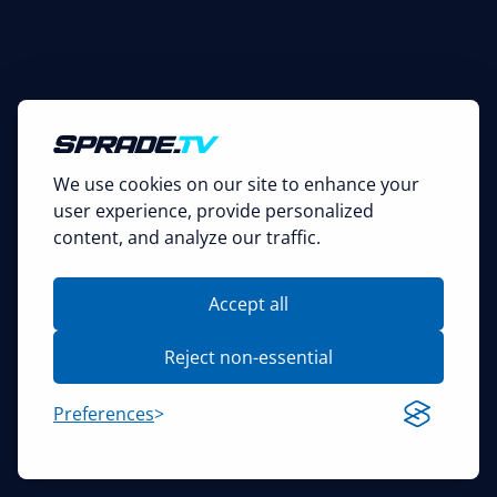
We use cookies on our site to enhance your
user experience, provide personalized
content, and analyze our traffic.
Accept all
Reject non-essential
Preferences