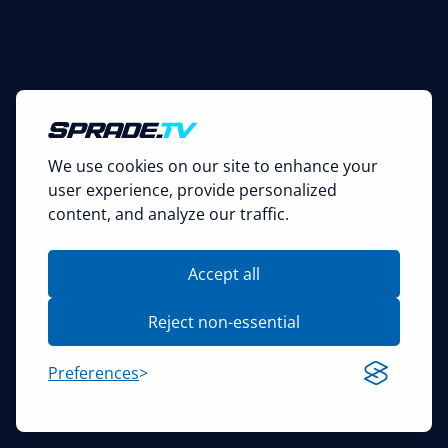
We use cookies on our site to enhance your
user experience, provide personalized
content, and analyze our traffic.
Accept all
Reject non-essential
Preferences